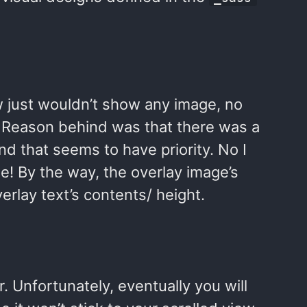
w just wouldn’t show any image, no
 Reason behind was that there was a
nd that seems to have priority. No I
e! By the way, the overlay image’s
erlay text’s contents/ height.
r. Unfortunately, eventually you will