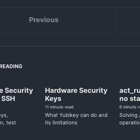
Previous
READING
e Security
Hardware Security
act_ru
d SSH
Keys
no sta
11 minute read
6 minute 
eys,
What Yubikey can do and
Solving 
n, test
its limitations
operatio