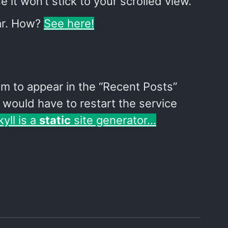
 it won’t stick to your scrolled view.
bar. How?
See here!
eem to appear in the “Recent Posts”
I would have to restart the service
kyll is a
static
site generator…