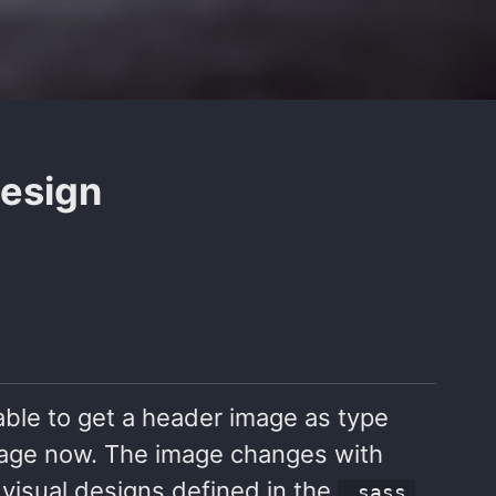
design
able to get a header image as type
image now. The image changes with
 visual designs defined in the
_sass