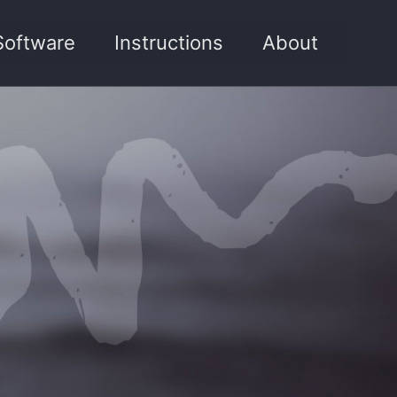
Software
Instructions
About