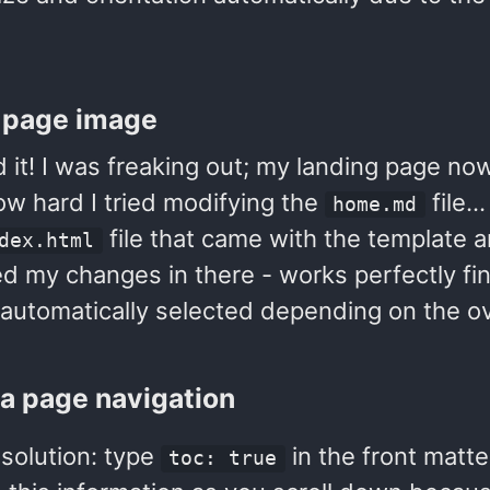
 page image
 it! I was freaking out; my landing page no
ow hard I tried modifying the
file…
home.md
file that came with the template a
dex.html
d my changes in there - works perfectly fin
 automatically selected depending on the ov
a page navigation
solution: type
in the front matte
toc: true