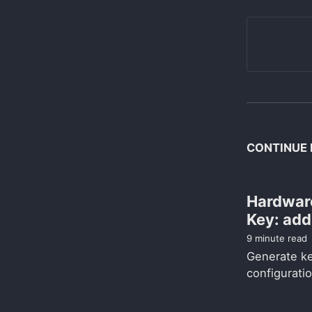
CONTINUE 
Hardwar
Key: ad
9 minute read
Generate k
configuratio