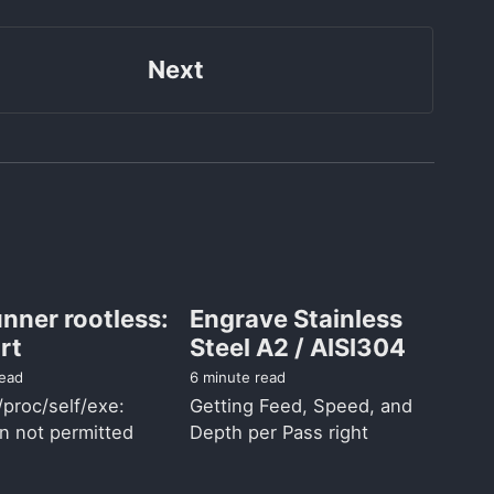
Next
nner rootless:
Engrave Stainless
rt
Steel A2 / AISI304
read
6 minute read
/proc/self/exe:
Getting Feed, Speed, and
n not permitted
Depth per Pass right