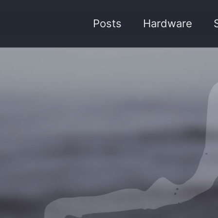
Posts
Hardware