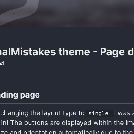
alMistakes theme - Page 
ad
nding page
 changing the layout type to
I was 
single
in! The buttons are displayed within the 
ize and orientation automatically due to the