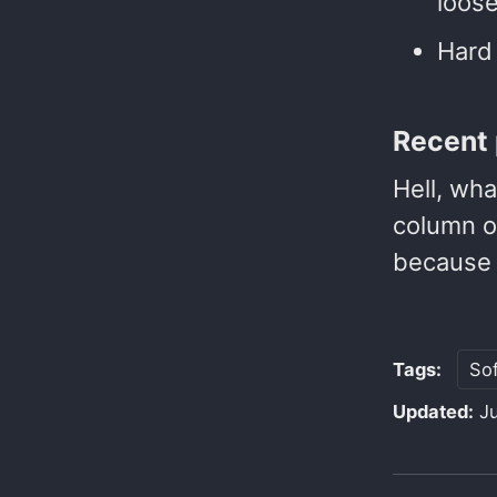
loose
Hard 
Recent 
Hell, wha
column of
because 
Tags:
So
Updated:
J