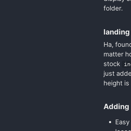
folder.
landing
Ha, found
matter h
stock
in
just adde
height is
Adding 
Easy 