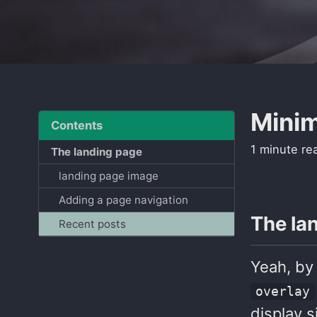
Minim
Contents
1 minute re
The landing page
landing page image
Adding a page navigation
The la
Recent posts
Yeah, by
overlay
display s