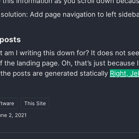
 this information as you scroll down because
solution: Add page navigation to left side
posts
t am I writing this down for? It does not s
 the landing page. Oh, that’s just because 
the posts are generated statically
Right, Je
ftware
This Site
une 2, 2021