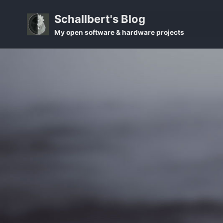
Skip
Skip
Skip
Schallbert's Blog
to
to
to
Skip
My open software & hardware projects
primary
content
footer
links
navigation